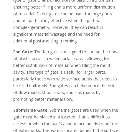
type of gate offers direct flow of plastic into the part,
ensuring better filling and a more uniform distribution
of material. Direct gates can be used for large parts
and are particularly effective when the part has
complex geometry. However, they can result in
significant material wastage and the need for
additional post-molding trimming.
Fan Gate
: The fan gate is designed to spread the flow
of plastic across a wider surface area, allowing for
better distribution of material when filling the mold
cavity. This type of gate is useful for larger parts,
particularly those with wide surface areas that need to
be filled uniformly. Fan gates can help reduce the risk
of flow marks, short shots, and sink marks by
promoting better material flow.
Submarine Gate
: Submarine gates are used when the
gate must be placed in a location that is difficult to
access or when the part’s appearance needs to be free
of gate marks. The gate is located beneath the surface