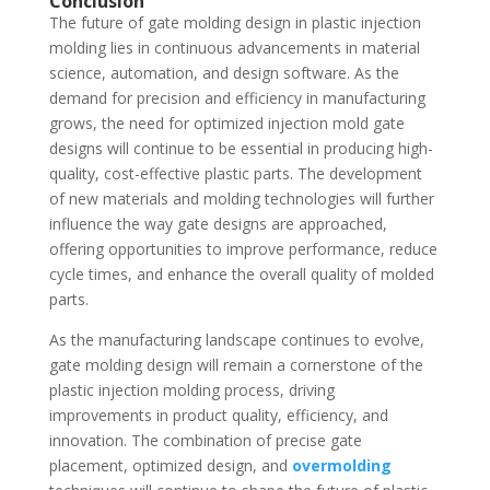
Conclusion
The future of gate molding design in plastic injection
molding lies in continuous advancements in material
science, automation, and design software. As the
demand for precision and efficiency in manufacturing
grows, the need for optimized injection mold gate
designs will continue to be essential in producing high-
quality, cost-effective plastic parts. The development
of new materials and molding technologies will further
influence the way gate designs are approached,
offering opportunities to improve performance, reduce
cycle times, and enhance the overall quality of molded
parts.
As the manufacturing landscape continues to evolve,
gate molding design will remain a cornerstone of the
plastic injection molding process, driving
improvements in product quality, efficiency, and
innovation. The combination of precise gate
placement, optimized design, and
overmolding