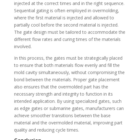
injected at the correct times and in the right sequence.
Sequential gating is often employed in overmolding,
where the first material is injected and allowed to
partially cool before the second material is injected.
The gate design must be tailored to accommodate the
different flow rates and curing times of the materials
involved.
In this process, the gates must be strategically placed
to ensure that both materials flow evenly and fill the
mold cavity simultaneously, without compromising the
bond between the materials. Proper gate placement
also ensures that the overmolded part has the
necessary strength and integrity to function in its
intended application. By using specialized gates, such
as edge gates or submarine gates, manufacturers can
achieve smoother transitions between the base
material and the overmolded material, improving part
quality and reducing cycle times.