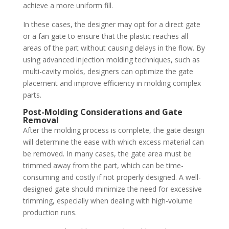
achieve a more uniform fill.
In these cases, the designer may opt for a direct gate
or a fan gate to ensure that the plastic reaches all
areas of the part without causing delays in the flow. By
using advanced injection molding techniques, such as
multi-cavity molds, designers can optimize the gate
placement and improve efficiency in molding complex
parts.
Post-Molding Considerations and Gate
Removal
After the molding process is complete, the gate design
will determine the ease with which excess material can
be removed. In many cases, the gate area must be
trimmed away from the part, which can be time-
consuming and costly if not properly designed. A well-
designed gate should minimize the need for excessive
trimming, especially when dealing with high-volume
production runs.