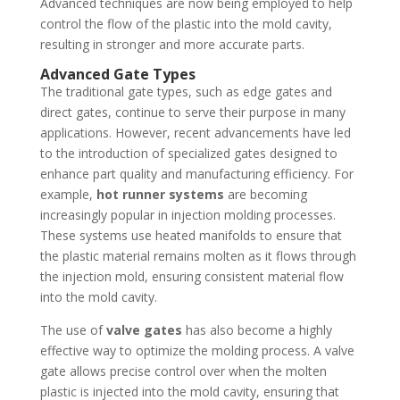
Advanced techniques are now being employed to help
control the flow of the plastic into the mold cavity,
resulting in stronger and more accurate parts.
Advanced Gate Types
The traditional gate types, such as edge gates and
direct gates, continue to serve their purpose in many
applications. However, recent advancements have led
to the introduction of specialized gates designed to
enhance part quality and manufacturing efficiency. For
example,
hot runner systems
are becoming
increasingly popular in injection molding processes.
These systems use heated manifolds to ensure that
the plastic material remains molten as it flows through
the injection mold, ensuring consistent material flow
into the mold cavity.
The use of
valve gates
has also become a highly
effective way to optimize the molding process. A valve
gate allows precise control over when the molten
plastic is injected into the mold cavity, ensuring that