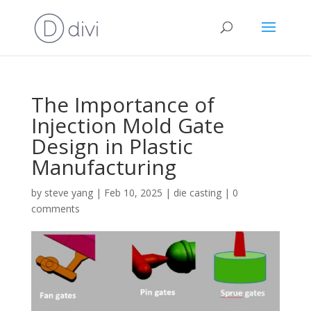
The Importance of
Injection Mold Gate
Design in Plastic
Manufacturing
by
steve yang
|
Feb 10, 2025
|
die casting
|
0
comments