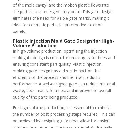
of the mold cavity, and the molten plastic flows into
the part via a submerged entry point. This gate design
eliminates the need for visible gate marks, making it
ideal for cosmetic parts like automotive exterior
panels.
Plastic Injection Mold Gate Design for High-
Volume Production
In high-volume production, optimizing the injection
mold gate design is crucial for reducing cycle times and
ensuring consistent part quality. Plastic injection
molding gate design has a direct impact on the
efficiency of the process and the final product’s
performance. A well-designed gate can reduce material
waste, decrease cycle times, and improve the overall
quality of the parts being produced.
For high-volume production, it’s essential to minimize
the number of post-processing steps required. This can
be achieved by designing gates that allow for easier
trimming and removal of excess material. Additionally,