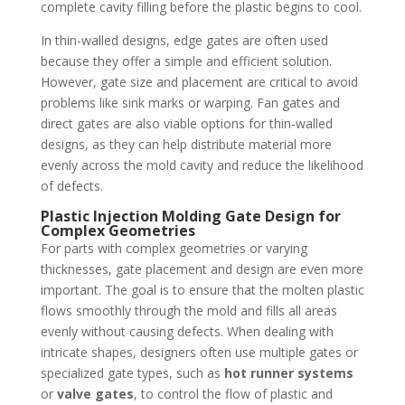
complete cavity filling before the plastic begins to cool.
In thin-walled designs, edge gates are often used
because they offer a simple and efficient solution.
However, gate size and placement are critical to avoid
problems like sink marks or warping. Fan gates and
direct gates are also viable options for thin-walled
designs, as they can help distribute material more
evenly across the mold cavity and reduce the likelihood
of defects.
Plastic Injection Molding Gate Design for
Complex Geometries
For parts with complex geometries or varying
thicknesses, gate placement and design are even more
important. The goal is to ensure that the molten plastic
flows smoothly through the mold and fills all areas
evenly without causing defects. When dealing with
intricate shapes, designers often use multiple gates or
specialized gate types, such as
hot runner systems
or
valve gates
, to control the flow of plastic and