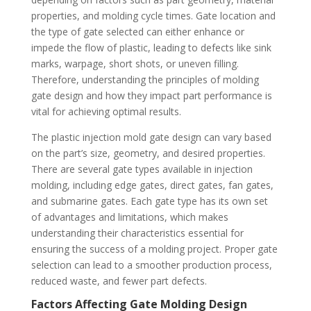
properties, and molding cycle times. Gate location and
the type of gate selected can either enhance or
impede the flow of plastic, leading to defects like sink
marks, warpage, short shots, or uneven filling.
Therefore, understanding the principles of molding
gate design and how they impact part performance is
vital for achieving optimal results.
The plastic injection mold gate design can vary based
on the part’s size, geometry, and desired properties.
There are several gate types available in injection
molding, including edge gates, direct gates, fan gates,
and submarine gates. Each gate type has its own set
of advantages and limitations, which makes
understanding their characteristics essential for
ensuring the success of a molding project. Proper gate
selection can lead to a smoother production process,
reduced waste, and fewer part defects.
Factors Affecting Gate Molding Design