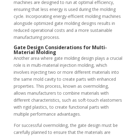
machines are designed to run at optimal efficiency,
ensuring that less energy is used during the molding
cycle. Incorporating energy-efficient molding machines
alongside optimized gate molding designs results in
reduced operational costs and a more sustainable
manufacturing process.
Gate Design Considerations for Multi-
Material Molding
Another area where gate molding design plays a crucial
role is in multi-material injection molding, which
involves injecting two or more different materials into
the same mold cavity to create parts with enhanced
properties. This process, known as overmolding,
allows manufacturers to combine materials with
different characteristics, such as soft-touch elastomers
with rigid plastics, to create functional parts with
multiple performance advantages.
For successful overmolding, the gate design must be
carefully planned to ensure that the materials are