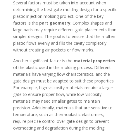
Several factors must be taken into account when
determining the best gate molding design for a specific
plastic injection molding project. One of the key
factors is the
part geometry
. Complex shapes and
large parts may require different gate placements than
simpler designs. The goal is to ensure that the molten
plastic flows evenly and fills the cavity completely
without creating air pockets or flow marks.
Another significant factor is the
material properties
of the plastic used in the molding process. Different
materials have varying flow characteristics, and the
gate design must be adapted to suit these properties.
For example, high-viscosity materials require a larger
gate to ensure proper flow, while low-viscosity
materials may need smaller gates to maintain
precision. Additionally, materials that are sensitive to
temperature, such as thermoplastic elastomers,
require precise control over gate design to prevent
overheating and degradation during the molding