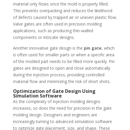
material only flows once the mold is properly filled.
This prevents overpacking and reduces the likelihood
of defects caused by trapped air or uneven plastic flow.
Valve gates are often used in precision molding
applications, such as producing thin-walled
components or intricate designs.
Another innovative gate design is the
pin gate
, which
is often used for smaller parts or when a specific area
of the molded part needs to be filled more quickly. Pin
gates are designed to open and close automatically
during the injection process, providing controlled
material flow and minimizing the risk of short shots.
Optimization of Gate Design Using
Simulation Software
As the complexity of injection molding designs
increases, so does the need for precision in the gate
molding design. Designers and engineers are
increasingly turning to advanced simulation software
to optimize gate placement, size, and shape. These