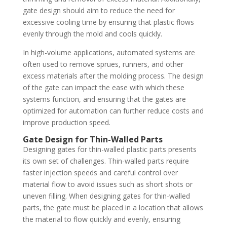
gate design should aim to reduce the need for
excessive cooling time by ensuring that plastic flows
evenly through the mold and cools quickly.
In high-volume applications, automated systems are
often used to remove sprues, runners, and other
excess materials after the molding process. The design
of the gate can impact the ease with which these
systems function, and ensuring that the gates are
optimized for automation can further reduce costs and
improve production speed.
Gate Design for Thin-Walled Parts
Designing gates for thin-walled plastic parts presents
its own set of challenges. Thin-walled parts require
faster injection speeds and careful control over
material flow to avoid issues such as short shots or
uneven filling. When designing gates for thin-walled
parts, the gate must be placed in a location that allows
the material to flow quickly and evenly, ensuring