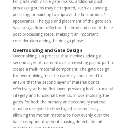
For parts with visible gate marks, additional post-
processing steps may be required, such as sanding,
polishing, or painting to improve the final product’s
appearance. The type and placement of the gate can
have a significant effect on the time and cost of these
post-processing steps, making it an important
consideration during the design phase.
Overmolding and Gate Design
Overmolding is a process that involves adding a
second layer of material over an existing plastic part to
create a multi-material component. The gate design
for overmolding must be carefully considered to
ensure that the second layer of material bonds
effectively with the first layer, providing both structural
integrity and functional benefits. In overmolding, the
gates for both the primary and secondary material
must be designed to flow together seamlessly,
allowing the molten material to flow evenly over the
base component without causing defects like air