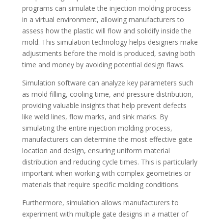
programs can simulate the injection molding process
in a virtual environment, allowing manufacturers to
assess how the plastic will flow and solidify inside the
mold. This simulation technology helps designers make
adjustments before the mold is produced, saving both
time and money by avoiding potential design flaws.
Simulation software can analyze key parameters such
as mold filling, cooling time, and pressure distribution,
providing valuable insights that help prevent defects
like weld lines, flow marks, and sink marks. By
simulating the entire injection molding process,
manufacturers can determine the most effective gate
location and design, ensuring uniform material
distribution and reducing cycle times. This is particularly
important when working with complex geometries or
materials that require specific molding conditions.
Furthermore, simulation allows manufacturers to
experiment with multiple gate designs in a matter of