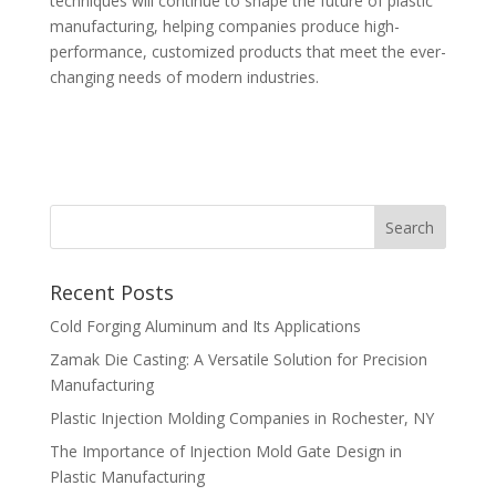
techniques will continue to shape the future of plastic
manufacturing, helping companies produce high-
performance, customized products that meet the ever-
changing needs of modern industries.
Recent Posts
Cold Forging Aluminum and Its Applications
Zamak Die Casting: A Versatile Solution for Precision
Manufacturing
Plastic Injection Molding Companies in Rochester, NY
The Importance of Injection Mold Gate Design in
Plastic Manufacturing