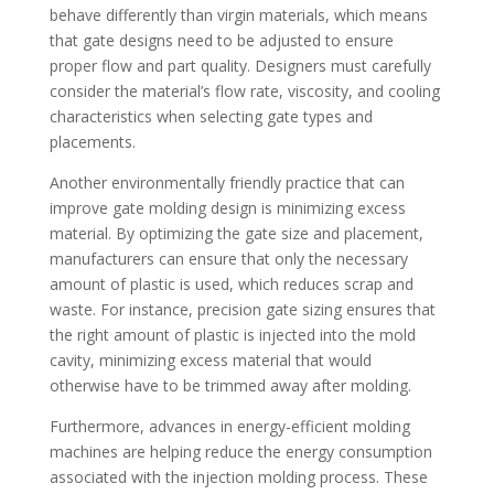
behave differently than virgin materials, which means
that gate designs need to be adjusted to ensure
proper flow and part quality. Designers must carefully
consider the material’s flow rate, viscosity, and cooling
characteristics when selecting gate types and
placements.
Another environmentally friendly practice that can
improve gate molding design is minimizing excess
material. By optimizing the gate size and placement,
manufacturers can ensure that only the necessary
amount of plastic is used, which reduces scrap and
waste. For instance, precision gate sizing ensures that
the right amount of plastic is injected into the mold
cavity, minimizing excess material that would
otherwise have to be trimmed away after molding.
Furthermore, advances in energy-efficient molding
machines are helping reduce the energy consumption
associated with the injection molding process. These