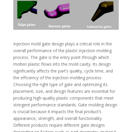
Injection mold gate design plays a critical role in the
overall performance of the plastic injection molding
process. The gate is the entry point through which
molten plastic flows into the mold cavity. Its design
significantly affects the part’s quality, cycle time, and
the efficiency of the injection molding process.
Choosing the right type of gate and optimizing its
placement, size, and design features are essential for
producing high-quality plastic components that meet
stringent performance standards.
Gate molding design
is crucial because it impacts the final product’s
appearance, strength, and overall functionality.
Different products require different gate designs
depending on factors such as part geometry, material