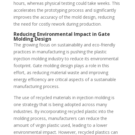
hours, whereas physical testing could take weeks. This
accelerates the prototyping process and significantly
improves the accuracy of the mold design, reducing
the need for costly rework during production.
Reducing Environmental Impact in Gate
Molding Design
The growing focus on sustainability and eco-friendly
practices in manufacturing is pushing the plastic
injection molding industry to reduce its environmental
footprint. Gate molding design plays a role in this
effort, as reducing material waste and improving
energy efficiency are critical aspects of a sustainable
manufacturing process.
The use of recycled materials in injection molding is
one strategy that is being adopted across many
industries. By incorporating recycled plastic into the
molding process, manufacturers can reduce the
amount of virgin plastic used, leading to a lower
environmental impact. However, recycled plastics can