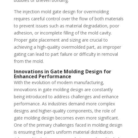
bubbles or uneven bonding.
The injection mold gate design for overmolding
requires careful control over the flow of both materials
to prevent issues such as material degradation, poor
adhesion, or incomplete filling of the mold cavity.
Proper gate placement and sizing are crucial to
achieving a high-quality overmolded part, as improper
gating can lead to part failure or difficulty in removal
from the mold.
Innovations in Gate Molding Design for
Enhanced Performance
With the evolution of modern manufacturing,
innovations in gate molding design are constantly
being introduced to address challenges and enhance
performance. As industries demand more complex
designs and higher-quality components, the role of
gate molding design becomes even more significant.
One of the primary challenges faced in molding design
is ensuring the part’s uniform material distribution.