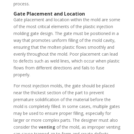
process.
Gate Placement and Location
Gate placement and location within the mold are some
of the most critical elements of the plastic injection
molding gate design. The gate must be positioned in a
way that promotes uniform filling of the mold cavity,
ensuring that the molten plastic flows smoothly and
evenly throughout the mold. Poor placement can lead
to defects such as weld lines, which occur when plastic
flows from different directions and fails to fuse
properly.
For most injection molds, the gate should be placed
near the thickest section of the part to prevent
premature solidification of the material before the
mold is completely filled. In some cases, multiple gates
may be used to ensure proper filling, especially for
larger or more complex parts. The designer must also
consider the
venting
of the mold, as improper venting
can cause trapped air to form and create defects.