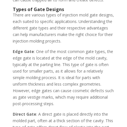
Types of Gate Designs
There are various types of injection mold gate designs,
each suited to specific applications. Understanding the
different gate types and their respective advantages
can help manufacturers make the right choice for their
injection molding projects.
Edge Gate
: One of the most common gate types, the
edge gate is located at the edge of the mold cavity,
typically at the parting line. This type of gate is often
used for smaller parts, as it allows for a relatively
simple molding process. It is ideal for parts with
uniform thickness and less complex geometries.
However, edge gates can cause cosmetic defects such
as gate vestige marks, which may require additional
post-processing steps.
Direct Gate
: A direct gate is placed directly into the
molded part, often at a thick section of the cavity. This