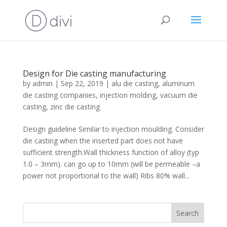
Design for Die casting manufacturing
by
admin
|
Sep 22, 2019
|
alu die casting
,
aluminum
die casting companies
,
injection molding
,
vacuum die
casting
,
zinc die casting
Design guideline Similar to injection moulding. Consider
die casting when the inserted part does not have
sufficient strength.Wall thickness function of alloy (typ
1.0 – 3mm). can go up to 10mm (will be permeable –a
power not proportional to the wall) Ribs 80% wall...