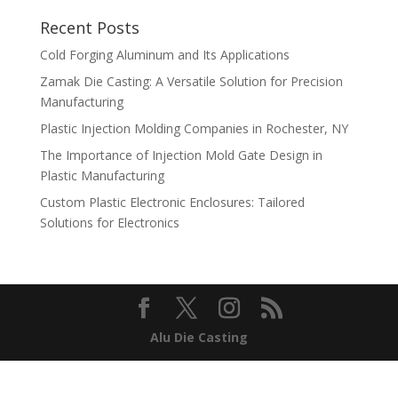
Recent Posts
Cold Forging Aluminum and Its Applications
Zamak Die Casting: A Versatile Solution for Precision
Manufacturing
Plastic Injection Molding Companies in Rochester, NY
The Importance of Injection Mold Gate Design in
Plastic Manufacturing
Custom Plastic Electronic Enclosures: Tailored
Solutions for Electronics
Alu Die Casting