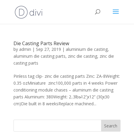
Die Casting Parts Review
by
admin
|
Sep 27, 2019
|
aluminium die casting
,
aluminum die casting parts
,
zinc die casting
,
zinc die
casting parts
Pinless tag clip- zinc die casting parts Zinc: ZA-8Weight:
0.35 ozMiniature zinc100,000 parts in 4 weeks Power
conditioning module chases – aluminum die casting
parts Aluminum: 380Weight: 2..3lbs̴12”ꭗ12” (30ꭗ30
cm)Die built in 8 weeksReplace machined...