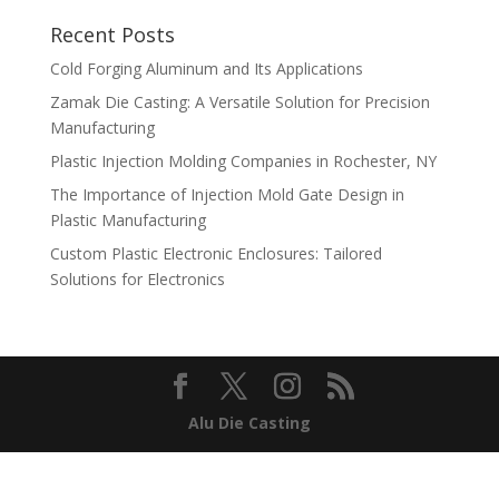
Recent Posts
Cold Forging Aluminum and Its Applications
Zamak Die Casting: A Versatile Solution for Precision
Manufacturing
Plastic Injection Molding Companies in Rochester, NY
The Importance of Injection Mold Gate Design in
Plastic Manufacturing
Custom Plastic Electronic Enclosures: Tailored
Solutions for Electronics
Alu Die Casting